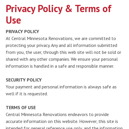
Privacy Policy & Terms of
Use
PRIVACY POLICY
At Central Minnesota Renovations, we are committed to
protecting your privacy. Any and all information submitted
from you, the user, through this web site will not be sold or
shared with any other companies. We ensure your personal
information is handled in a safe and responsible manner.
SECURITY POLICY
Your payment and personal information is always safe as
well if it is requested.
TERMS OF USE
Central Minnesota Renovations endeavors to provide
accurate information on this website. However, this site is
intended for general reference use only, and the information