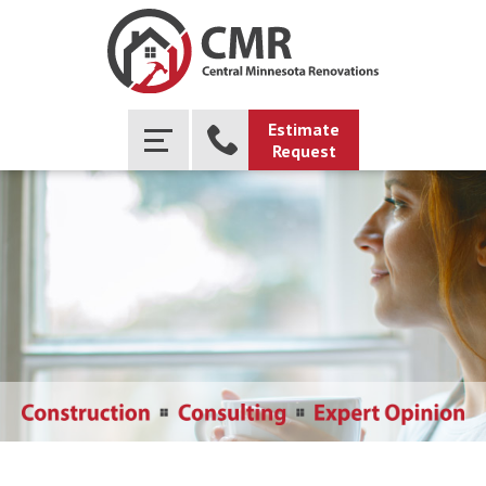
Estimate
Request