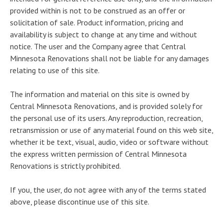
provided within is not to be construed as an offer or
solicitation of sale. Product information, pricing and
availability is subject to change at any time and without
notice. The user and the Company agree that Central
Minnesota Renovations shall not be liable for any damages
relating to use of this site.
The information and material on this site is owned by
Central Minnesota Renovations, and is provided solely for
the personal use of its users. Any reproduction, recreation,
retransmission or use of any material found on this web site,
whether it be text, visual, audio, video or software without
the express written permission of Central Minnesota
Renovations is strictly prohibited.
If you, the user, do not agree with any of the terms stated
above, please discontinue use of this site.