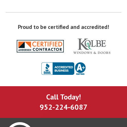
Proud to be certified and accredited!
Call Today!
952-224-6087