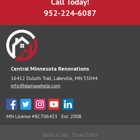
Call Today!
952-224-6087
Central Minnesota Renovations
16412 Duluth Trail, Lakeville, MN 55044
info@damagehelp.com
MN License #BC706433
Est. 2008
Terms of Use
Privacy Policy