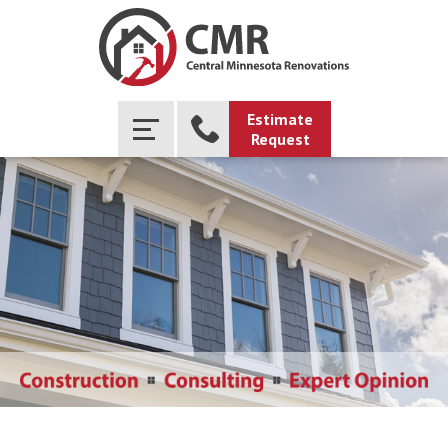
Estimate
Request