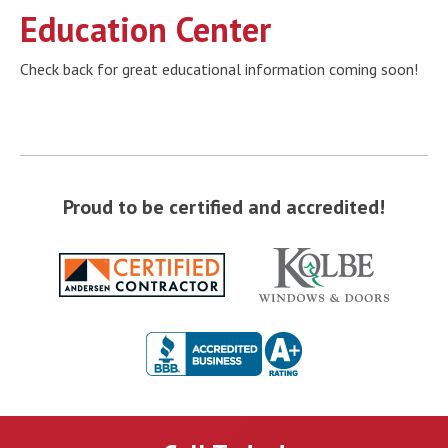
Education Center
Check back for great educational information coming soon!
Proud to be certified and accredited!